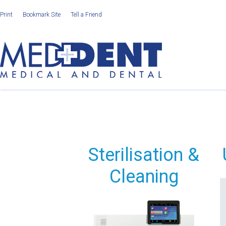
Print
Bookmark Site
Tell a Friend
Sterilisation &
Cleaning