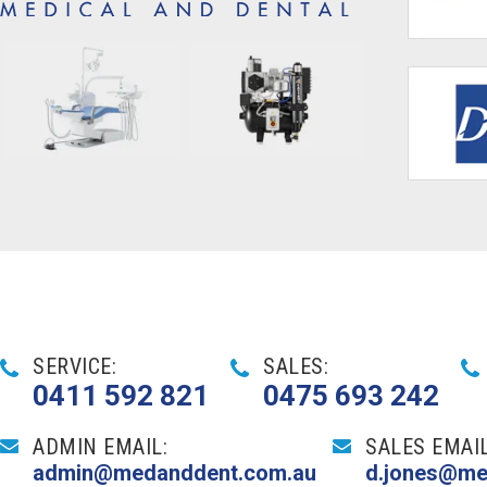
SERVICE:
SALES:
0411 592 821
0475 693 242
ADMIN EMAIL:
SALES EMAIL
admin@medanddent.com.au
d.jones@me